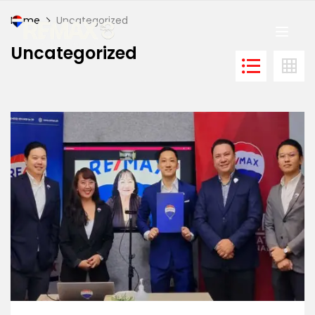
Home
Uncategorized
Uncategorized