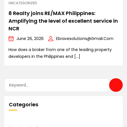
UNCATEGORIZED
8 Realty joins RE/MAX Philippines:
Amplifying the level of excellent service in
NCR
June 26, 2026
Ebravesolutions@gmail.com
How does a broker from one of the leading property
developers in the Philippines end […]
Categories