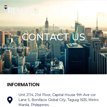
Get in touch
CONTACT US
Home
Contact us
INFORMATION
Unit 2114, 21st Floor, Capital House 9th Ave cor
Lane S, Bonifacio Global City, Taguig 1635, Metro
Manila. Philippines