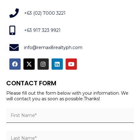
+63 (02) 7000 3221
+63 917 323 9921
info@remax8realtyph.com
CONTACT FORM
Please fill out the form below with your information. We
will contact you as soon as possible.Thanks!