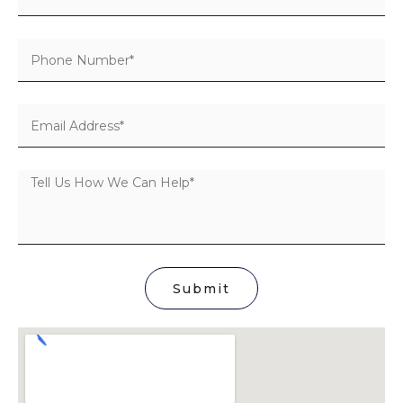
Submit