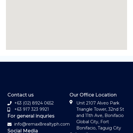
Contact us
Our Office Location
+63 (02) 8924 0652
Unit 2107 Alveo Park
+63 917 323 9921
Triangle Tower, 32nd St
and 11th Ave, Bonifacio
For general inquries
Global City, Fort
info@remax8realtyph.com
Bonifacio, Taguig City
Social Media