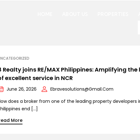
HOME
ABOUT US
PROPERTIES
UNCATEGORIZED
8 Realty joins RE/MAX Philippines: Amplifying the 
of excellent service in NCR
June 26, 2026
Ebravesolutions@gmail.com
How does a broker from one of the leading property developers i
hilippines end […]
Read More