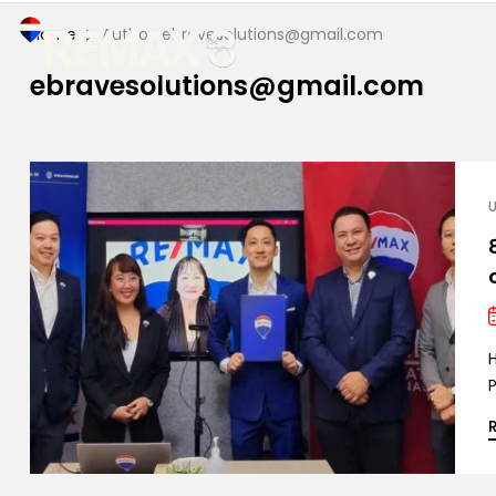
Home
Author: ebravesolutions@gmail.com
ebravesolutions@gmail.com
P