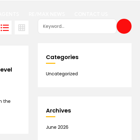
AGENTS
RE/MAX NEWS
CONTACT US
Categories
level
Uncategorized
n the
Archives
June 2026