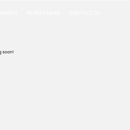
AGENTS
RE/MAX NEWS
CONTACT US
g soon!