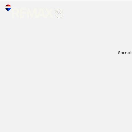
Someth