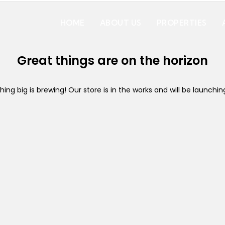
HOME
ABOUT US
PROPERTIES
Great things are on the horizon
ing big is brewing! Our store is in the works and will be launchin