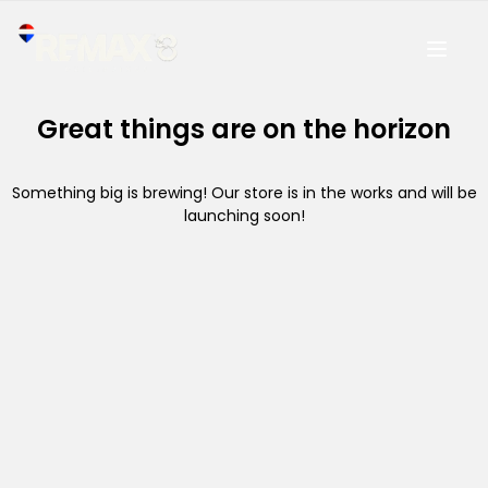
Great things are on the horizon
Something big is brewing! Our store is in the works and will be
launching soon!