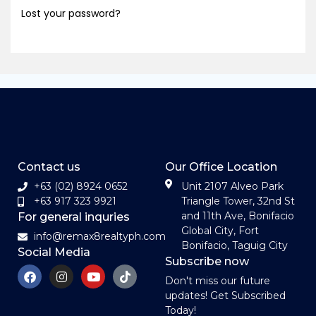
Lost your password?
Contact us
Our Office Location
+63 (02) 8924 0652
Unit 2107 Alveo Park
+63 917 323 9921
Triangle Tower, 32nd St
and 11th Ave, Bonifacio
For general inquries
Global City, Fort
info@remax8realtyph.com
Bonifacio, Taguig City
Social Media
Subscribe now
Don't miss our future
updates! Get Subscribed
Today!