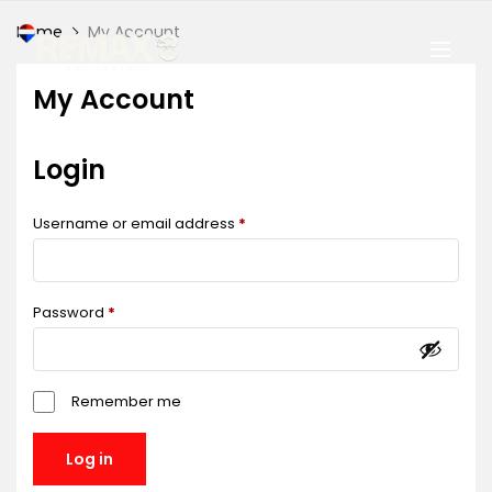
Home
My Account
My Account
Login
Username or email address
*
Password
*
Remember me
Log in